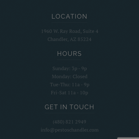
LOCATION
1960 W. Ray Road, Suite 4
Chandler, AZ 85224
HOURS
Sunday: 3p - 9p
Monday: Closed
Tue-Thu: 11a - 9p
Fri-Sat 11a - 10p
GET IN TOUCH
(480) 821 2949
info@pestoschandler.com