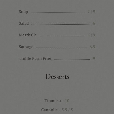
Soup
7 | 9
Salad
6
Meatballs
5 | 9
Sausage
6.5
Truffle Parm Fries
9
Desserts
Tiramisu –
10
Cannolis –
3.5 / 5