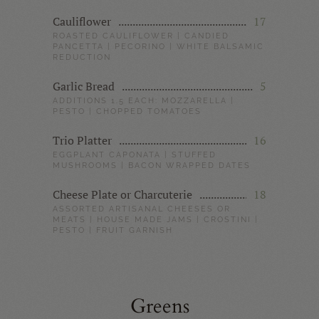
Cauliflower
17
ROASTED CAULIFLOWER | CANDIED
PANCETTA | PECORINO | WHITE BALSAMIC
REDUCTION
Garlic Bread
5
ADDITIONS 1.5 EACH: MOZZARELLA |
PESTO | CHOPPED TOMATOES
Trio Platter
16
EGGPLANT CAPONATA | STUFFED
MUSHROOMS | BACON WRAPPED DATES
Cheese Plate or Charcuterie
18
ASSORTED ARTISANAL CHEESES OR
MEATS | HOUSE MADE JAMS | CROSTINI |
PESTO | FRUIT GARNISH
Greens