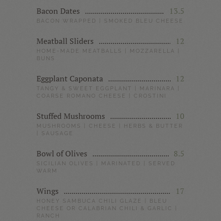
Bacon Dates
13.5
BACON WRAPPED | SMOKED BLEU CHEESE
Meatball Sliders
12
HOME-MADE MEATBALLS | MOZZARELLA |
BUNS
Eggplant Caponata
12
TANGY & SWEET EGGPLANT | MARINARA |
COARSE ROMANO CHEESE | CROSTINI
Stuffed Mushrooms
10
MUSHROOMS | CHEESE | HERBS & BUTTER
| SAUSAGE
Bowl of Olives
8.5
SICILIAN OLIVES | MARINATED | SERVED
WARM
Wings
17
HONEY SAMBUCA CHILI GLAZE | BLEU
CHEESE OR CALABRIAN CHILI & GARLIC |
RANCH