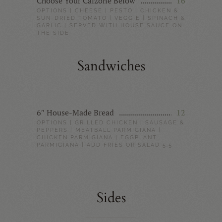
Choose Your Calzone Below
16
OPTIONS | CHEESE | PESTO | CHICKEN &
SUN-DRIED TOMATO | VEGGIE | SPINACH &
GARLIC | SERVED WITH HOUSE SAUCE ON
THE SIDE
Sandwiches
6″ House-Made Bread
12
OPTIONS | GRILLED CHICKEN | SAUSAGE &
PEPPERS | MEATBALL PARMIGIANA |
CHICKEN PARMIGIANA | EGGPLANT
PARMIGIANA | ADD FRIES OR SALAD 5.5
Sides