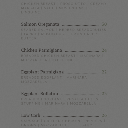
CHICKEN BREAST | PROSCIUTTO | CREAMY
MARSALA | SAGE | MUSHROOMS |
LINGUINE
Salmon Oreganata
30
SEARED SALMON | HERBED BREADCRUMBS
| FARRO | ASPARAGUS | LEMON CAPER
BUTTER
Chicken Parmigiana
24
BREADED CHICKEN BREAST | MARINARA |
MOZZARELLA | CAPELLINI
Eggplant Parmigiana
22
BREADED EGGPLANT | MARINARA |
MOZZARELLA
Eggplant Rollatini
23
BREADED EGGPLANT | RICOTTA CHEESE
STUFFING | MARINARA | MOZZARELLA
Low Carb
26
SAUSAGE | GRILLED CHICKEN | PEPPERS |
ONIONS | MOZZARELLA | LITE SAUCE