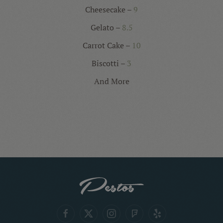
Cheesecake –
9
Gelato –
8.5
Carrot Cake –
10
Biscotti –
3
And More