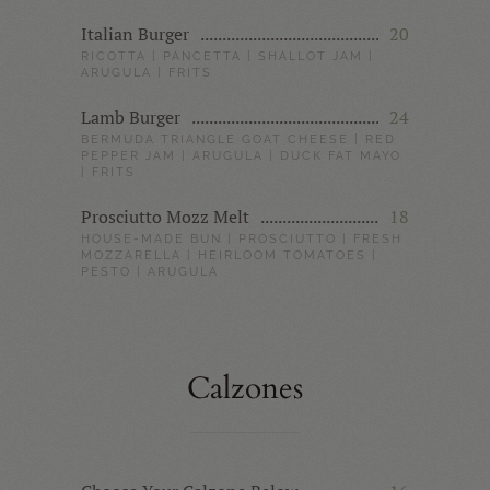
Italian Burger
20
RICOTTA | PANCETTA | SHALLOT JAM |
ARUGULA | FRITS
Lamb Burger
24
BERMUDA TRIANGLE GOAT CHEESE | RED
PEPPER JAM | ARUGULA | DUCK FAT MAYO
| FRITS
Prosciutto Mozz Melt
18
HOUSE-MADE BUN | PROSCIUTTO | FRESH
MOZZARELLA | HEIRLOOM TOMATOES |
PESTO | ARUGULA
Calzones