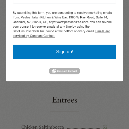
COARSE PARMIGIANA
By submitting this form, you are consenting to receive marketing emails
Shrimp Marinara
24
from: Pestos Italian Kitchen & Wine Bar, 1960 W Ray Road, Suite #4,
Chandler, AZ, 85224, US, http://www.pestospizza.com. You can revoke
SAUTEED SHRIMP | CAPELLINI PASTA |
MARINARA
your consent to receive emails at any time by using the
SafeUnsubscribe® link, found at the bottom of every email.
Emails are
serviced by Constant Contact.
Linguini & White Clam Sauce
22
CHOPPED CLAMS | GARLIC | BASIL |
CHOPPED TOMATOES | BROTH
Sign up!
Pasta Bolognese
28
PORK | BEEF | TOMATO | WINE | CREAM |
RICOTTA | PECORINO ROMANO | RIGATONI
Entrees
Chicken Saltimbocca
32