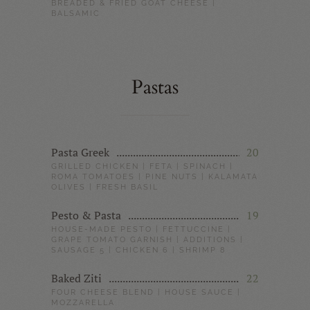
BREADED & FRIED GOAT CHEESE |
BALSAMIC
Pastas
Pasta Greek
20
GRILLED CHICKEN | FETA | SPINACH |
ROMA TOMATOES | PINE NUTS | KALAMATA
OLIVES | FRESH BASIL
Pesto & Pasta
19
HOUSE-MADE PESTO | FETTUCCINE |
GRAPE TOMATO GARNISH | ADDITIONS |
SAUSAGE 5 | CHICKEN 6 | SHRIMP 8
Baked Ziti
22
FOUR CHEESE BLEND | HOUSE SAUCE |
MOZZARELLA