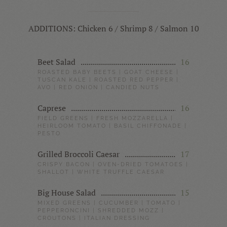
ADDITIONS: Chicken 6 / Shrimp 8 / Salmon 10
Beet Salad
16
ROASTED BABY BEETS | GOAT CHEESE |
TUSCAN KALE | ROASTED RED PEPPER |
AVO | RED ONION | CANDIED NUTS
Caprese
16
FIELD GREENS | FRESH MOZZARELLA |
HEIRLOOM TOMATO | BASIL CHIFFONADE |
PESTO
Grilled Broccoli Caesar
17
CRISPY BACON | OVEN-DRIED TOMATOES |
SHALLOT | WHITE TRUFFLE CAESAR
Big House Salad
15
MIXED GREENS | CUCUMBER | TOMATO |
PEPPERONCINI | SHREDDED MOZZ |
CROUTONS | ITALIAN DRESSING