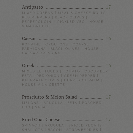
Antipasto
17
MIXED GREENS | MEAT & CHEESE ROLLS |
RED PEPPERS | BLACK OLIVES |
PEPPERONCINI | PICKLED VEG | HOUSE
VINAIGRETTE
Caesar
16
ROMAINE | CROUTONS | COARSE
PARMIGANA | BLACK OLIVES | HOUSE
CAESAR DRESSING
Greek
16
MIXED LETTUCES | TOMATO | CUCUMBER |
FETA | RED ONION | GREEN PEPPER |
KALAMATA OLIVES | HEARTS OF PALM |
HOUSE VINAIGRETTE
Prosciutto & Melon Salad
17
MELONS | ARUGULA | FETA | POACHED
EGG | SABA
Fried Goat Cheese
17
SPINACH | ARUGULA | SPICED PECANS |
SHALLOTS | BACON | STRAWBERRIES |