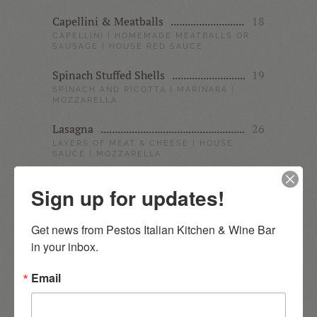
Capellini & Meatballs
18
CAPELLINI | HOMEMADE MEATBALLS OR
SAUSAGE | HOUSE RED SAUCE
Spinach Stuffed Shells
19
SPINACH AND RICOTTA | MARINARA |
MOZZARELLA
Lasagna
26
LAYERS OF MEAT & CHEESE | HOUSE
SAUCE | MOZZARELLA
Wild Mushroom Sacchetti
22
Sign up for updates!
PESTO CREAM SAUCE | COARSE
PARMIGIANA
Get news from Pestos Italian Kitchen & Wine Bar 
Baked Ravioli
19
in your inbox.
CHEESE RAVIOLIS | HOUSE SAUCE |
MOZZARELLA
Email
Ziti & Grilled Chicken
24
MARINATED CHICKEN BREAST | PESTO
ALFREDO SAUCE | MARINARA GARNISH |