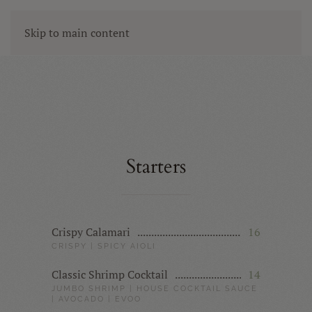
Skip to main content
Starters
Crispy Calamari
16
CRISPY | SPICY AIOLI
Classic Shrimp Cocktail
14
JUMBO SHRIMP | HOUSE COCKTAIL SAUCE
| AVOCADO | EVOO